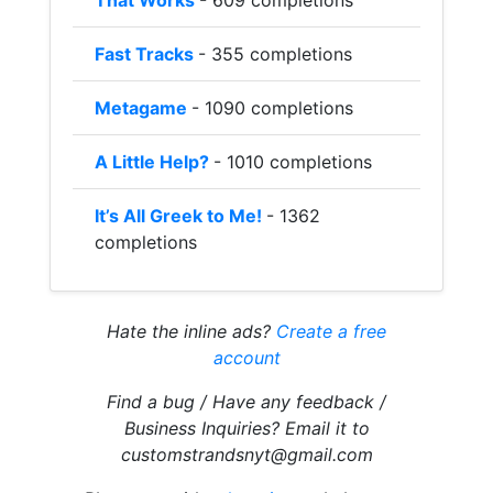
That Works
- 609 completions
Fast Tracks
- 355 completions
Metagame
- 1090 completions
A Little Help?
- 1010 completions
It’s All Greek to Me!
- 1362
completions
Hate the inline ads?
Create a free
account
Find a bug / Have any feedback /
Business Inquiries? Email it to
customstrandsnyt@gmail.com