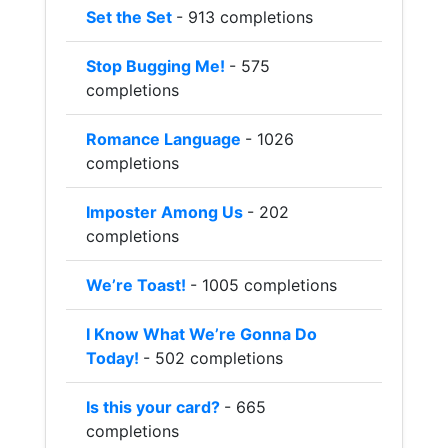
Set the Set
- 913 completions
Stop Bugging Me!
- 575
completions
Romance Language
- 1026
completions
Imposter Among Us
- 202
completions
We’re Toast!
- 1005 completions
I Know What We’re Gonna Do
Today!
- 502 completions
Is this your card?
- 665
completions