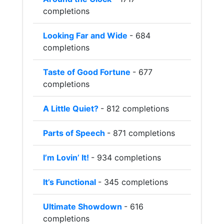
completions
Looking Far and Wide
- 684
completions
Taste of Good Fortune
- 677
completions
A Little Quiet?
- 812 completions
Parts of Speech
- 871 completions
I’m Lovin’ It!
- 934 completions
It’s Functional
- 345 completions
Ultimate Showdown
- 616
completions