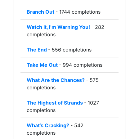
Branch Out
- 1744 completions
Watch It, I’m Warning You!
- 282
completions
The End
- 556 completions
Take Me Out
- 994 completions
What Are the Chances?
- 575
completions
The Highest of Strands
- 1027
completions
What’s Cracking?
- 542
completions