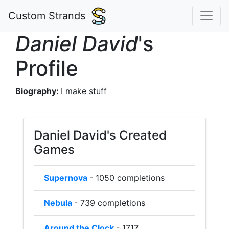
Custom Strands
Daniel David
's
Profile
Biography:
I make stuff
Daniel David's Created
Games
Supernova
- 1050 completions
Nebula
- 739 completions
Around the Clock
- 1717