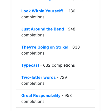
Look Within Yourself!
- 1130
completions
Just Around the Bend
- 948
completions
They’re Going on Strike!
- 833
completions
Typecast
- 632 completions
Two-letter words
- 729
completions
Great Responsibility
- 958
completions