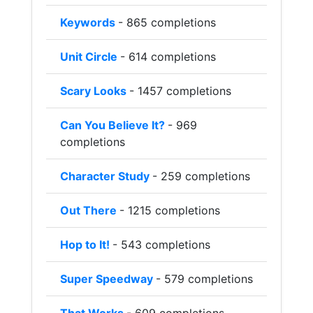
Keywords
- 865 completions
Unit Circle
- 614 completions
Scary Looks
- 1457 completions
Can You Believe It?
- 969
completions
Character Study
- 259 completions
Out There
- 1215 completions
Hop to It!
- 543 completions
Super Speedway
- 579 completions