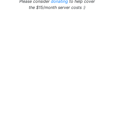
Please consider
donating
to help cover
the $15/month server costs :)