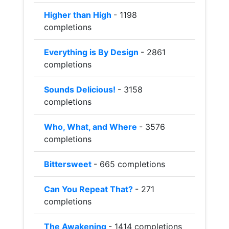
Higher than High
- 1198
completions
Everything is By Design
- 2861
completions
Sounds Delicious!
- 3158
completions
Who, What, and Where
- 3576
completions
Bittersweet
- 665 completions
Can You Repeat That?
- 271
completions
The Awakening
- 1414 completions