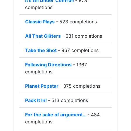
It’s All Under Control!
- 878
completions
Classic Plays
- 523 completions
All That Glitters
- 681 completions
Take the Shot
- 967 completions
Following Directions
- 1367
completions
Planet Popstar
- 375 completions
Pack It In!
- 513 completions
For the sake of argument…
- 484
completions