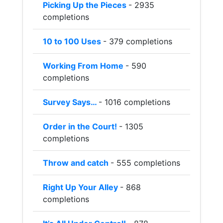
Picking Up the Pieces
- 2935
completions
10 to 100 Uses
- 379 completions
Working From Home
- 590
completions
Survey Says…
- 1016 completions
Order in the Court!
- 1305
completions
Throw and catch
- 555 completions
Right Up Your Alley
- 868
completions