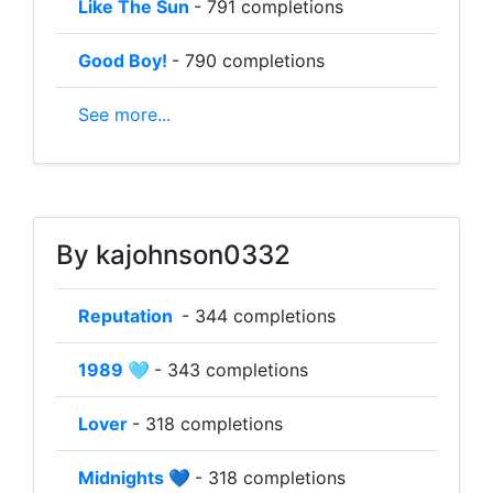
Like The Sun
- 791 completions
Good Boy!
- 790 completions
See more...
By kajohnson0332
Reputation
- 344 completions
1989 🩵
- 343 completions
Lover
- 318 completions
Midnights 💙
- 318 completions