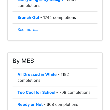
completions
Branch Out
- 1744 completions
See more...
By MES
All Dressed in White
- 1192
completions
Too Cool for School
- 708 completions
Reedy or Not
- 608 completions