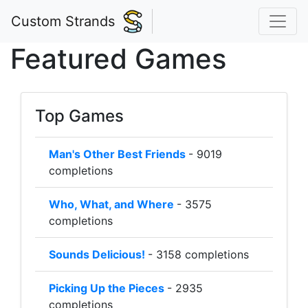
Custom Strands
Featured Games
Top Games
Man's Other Best Friends
- 9019
completions
Who, What, and Where
- 3575
completions
Sounds Delicious!
- 3158 completions
Picking Up the Pieces
- 2935
completions