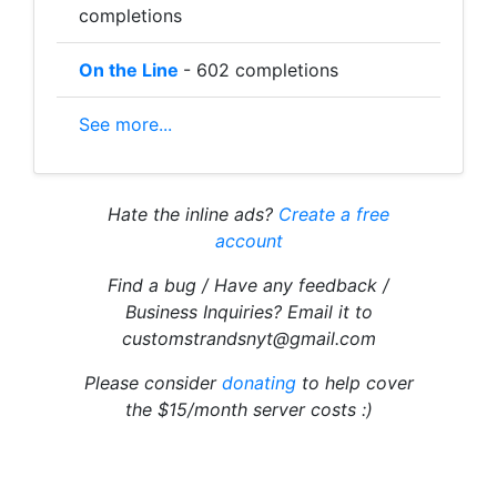
completions
On the Line
- 602 completions
See more...
Hate the inline ads?
Create a free
account
Find a bug / Have any feedback /
Business Inquiries? Email it to
customstrandsnyt@gmail.com
Please consider
donating
to help cover
the $15/month server costs :)