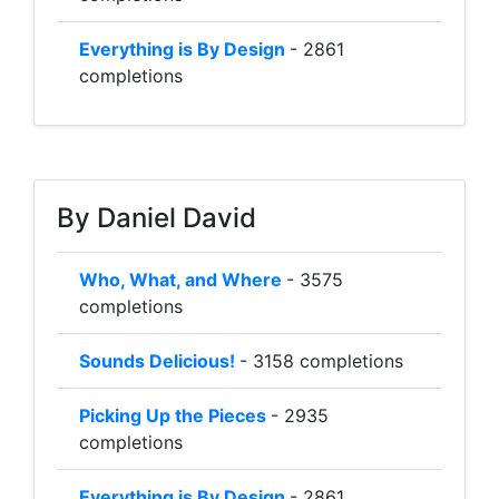
Everything is By Design
- 2861
completions
By Daniel David
Who, What, and Where
- 3575
completions
Sounds Delicious!
- 3158 completions
Picking Up the Pieces
- 2935
completions
Everything is By Design
- 2861