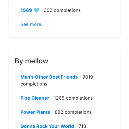
1989 🩵
- 302 completions
See more...
By mellow
Man's Other Best Friends
- 9019
completions
Pipe Cleaner
- 1265 completions
Power Plants
- 882 completions
Gonna Rock Your World
- 713