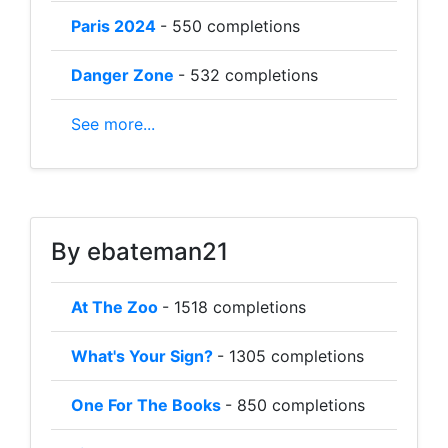
Paris 2024
- 550 completions
Danger Zone
- 532 completions
See more...
By ebateman21
At The Zoo
- 1518 completions
What's Your Sign?
- 1305 completions
One For The Books
- 850 completions