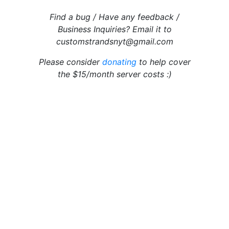
Find a bug / Have any feedback /
Business Inquiries? Email it to
customstrandsnyt@gmail.com
Please consider
donating
to help cover
the $15/month server costs :)