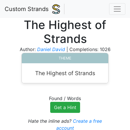
Custom Strands
The Highest of
Strands
Author:
Daniel David
| Completions: 1026
THEME
The Highest of Strands
Found
/
Words
Get a Hint
Hate the inline ads?
Create a free
account