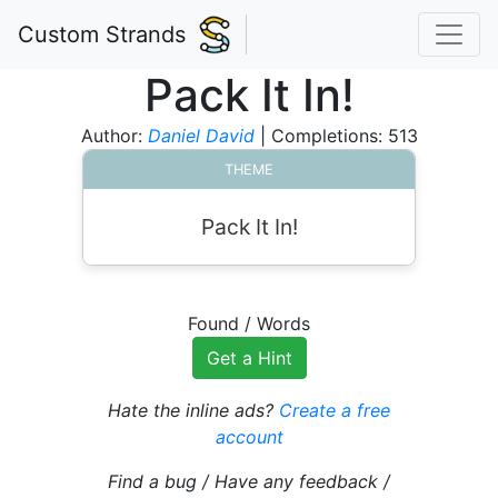
Custom Strands
Pack It In!
Author:
Daniel David
| Completions: 513
THEME
Pack It In!
Found
/
Words
Get a Hint
Hate the inline ads?
Create a free
account
Find a bug / Have any feedback /