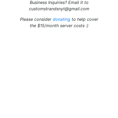
Business Inquiries? Email it to
customstrandsnyt@gmail.com
Please consider
donating
to help cover
the $15/month server costs :)