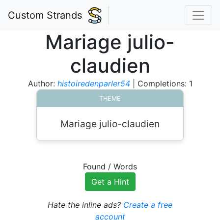
Custom Strands
Mariage julio-
claudien
Author:
histoiredenparler54
| Completions: 1
THEME
Mariage julio-claudien
Found
/
Words
Get a Hint
Hate the inline ads?
Create a free
account