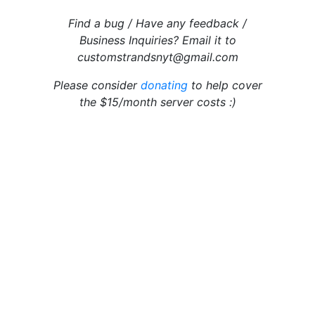
Find a bug / Have any feedback /
Business Inquiries? Email it to
customstrandsnyt@gmail.com
Please consider
donating
to help cover
the $15/month server costs :)