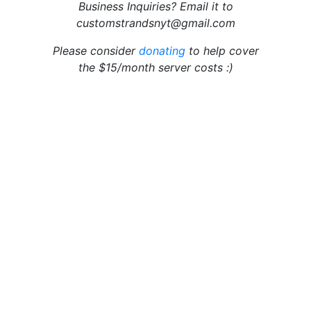
Business Inquiries? Email it to
customstrandsnyt@gmail.com
Please consider
donating
to help cover
the $15/month server costs :)