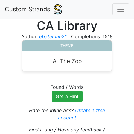
Custom Strands
CA Library
Author:
ebateman21
| Completions: 1518
THEME
At The Zoo
Found
/
Words
Get a Hint
Hate the inline ads?
Create a free
account
Find a bug / Have any feedback /