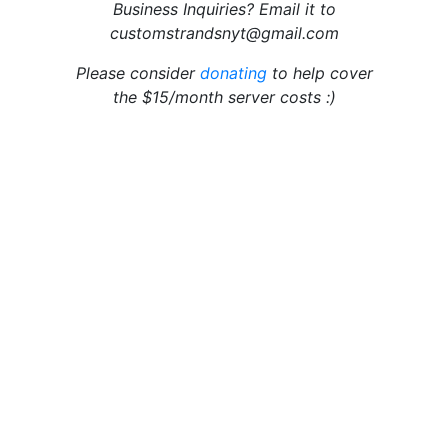
Business Inquiries? Email it to
customstrandsnyt@gmail.com
Please consider
donating
to help cover
the $15/month server costs :)