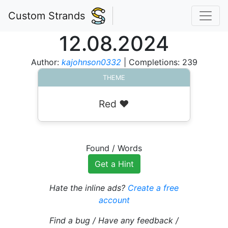
Custom Strands
12.08.2024
Author:
kajohnson0332
| Completions: 239
THEME
Red ❤️
Found
/
Words
Get a Hint
Hate the inline ads?
Create a free
account
Find a bug / Have any feedback /