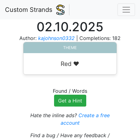
Custom Strands
02.10.2025
Author:
kajohnson0332
| Completions: 182
THEME
Red ❤️
Found
/
Words
Get a Hint
Hate the inline ads?
Create a free
account
Find a bug / Have any feedback /