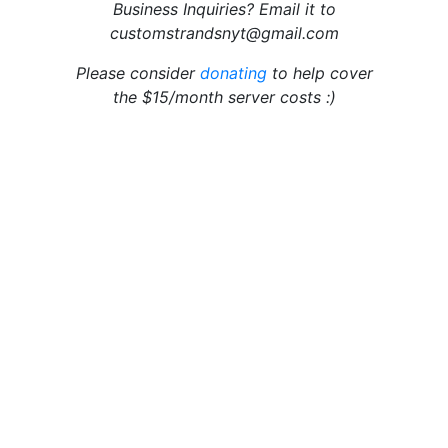
Business Inquiries? Email it to
customstrandsnyt@gmail.com
Please consider
donating
to help cover
the $15/month server costs :)