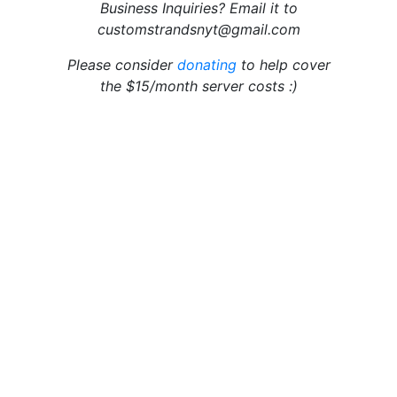
Business Inquiries? Email it to
customstrandsnyt@gmail.com
Please consider
donating
to help cover
the $15/month server costs :)