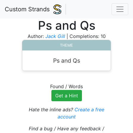
Custom Strands
Ps and Qs
Author:
Jack Gill
| Completions: 10
THEME
Ps and Qs
Found
/
Words
Get a Hint
Hate the inline ads?
Create a free
account
Find a bug / Have any feedback /