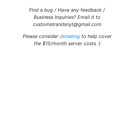
Find a bug / Have any feedback /
Business Inquiries? Email it to
customstrandsnyt@gmail.com
Please consider
donating
to help cover
the $15/month server costs :)