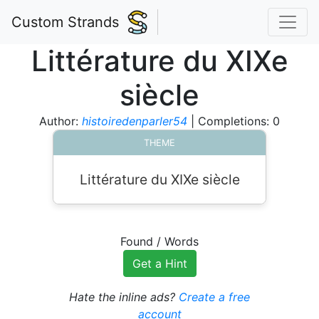
Custom Strands
Littérature du XIXe
siècle
Author:
histoiredenparler54
| Completions: 0
THEME
Littérature du XIXe siècle
Found
/
Words
Get a Hint
Hate the inline ads?
Create a free
account