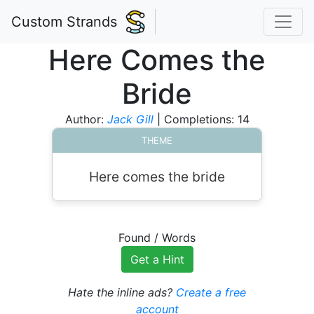
Custom Strands
Here Comes the
Bride
Author:
Jack Gill
| Completions: 14
THEME
Here comes the bride
Found
/
Words
Get a Hint
Hate the inline ads?
Create a free
account