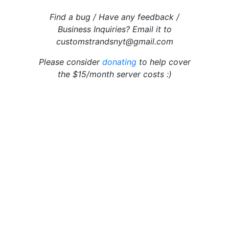
Find a bug / Have any feedback /
Business Inquiries? Email it to
customstrandsnyt@gmail.com
Please consider
donating
to help cover
the $15/month server costs :)