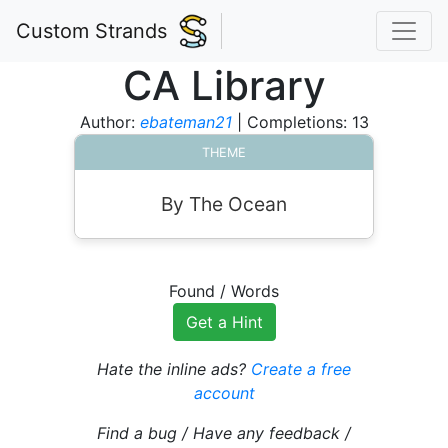
Custom Strands
CA Library
Author:
ebateman21
| Completions: 13
THEME
By The Ocean
Found
/
Words
Get a Hint
Hate the inline ads?
Create a free
account
Find a bug / Have any feedback /