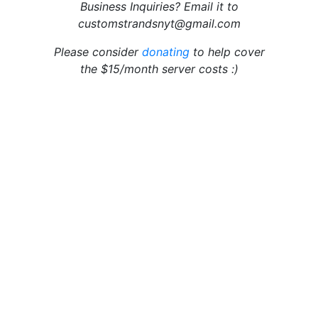
Business Inquiries? Email it to
customstrandsnyt@gmail.com
Please consider
donating
to help cover
the $15/month server costs :)