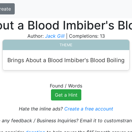
reate
ut a Blood Imbiber's Bl
Author:
Jack Gill
| Completions: 13
THEME
Brings About a Blood Imbiber's Blood Boiling
Found
/
Words
Get a Hint
Hate the inline ads?
Create a free account
 any feedback / Business Inquiries? Email it to customst