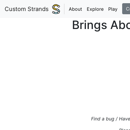
Custom Strands
C
About
Explore
Play
Brings Abo
Find a bug / Have