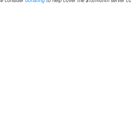
se consider
donating
to help cover the $15/month server cos