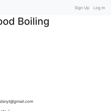
Sign Up
Log In
ood Boiling
randsnyt@gmail.com