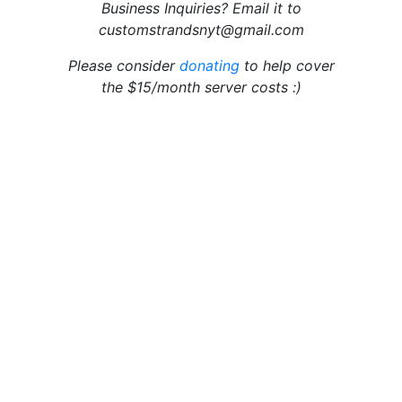
Business Inquiries? Email it to
customstrandsnyt@gmail.com
Please consider
donating
to help cover
the $15/month server costs :)