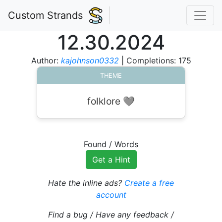
Custom Strands
12.30.2024
Author:
kajohnson0332
| Completions: 175
THEME
folklore 🩶
Found
/
Words
Get a Hint
Hate the inline ads?
Create a free
account
Find a bug / Have any feedback /